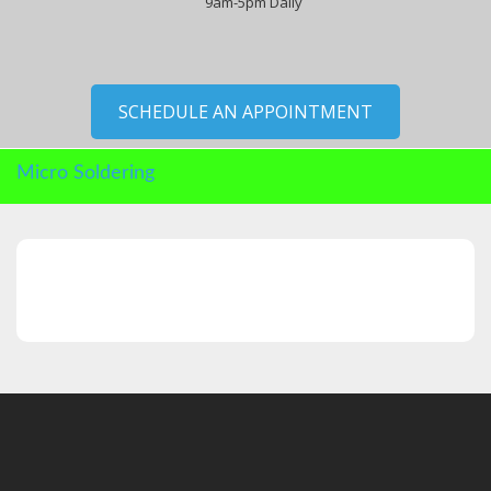
9am-5pm Daily
SCHEDULE AN APPOINTMENT
Micro Soldering