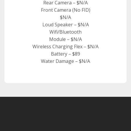
Rear Camera – $N/A
Front Camera (No FID)
$N/A
Loud Speaker – $N/A
Wifi/Bluetooth
Module – $N/A
Wireless Charging Flex – $N/A
Battery – $89
Water Damage – $N/A