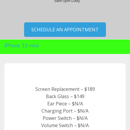
9am-5pm Daily
SCHEDULE AN APPOINTMENT
iPhone 13 mini
Screen Replacement – $189
Back Glass – $149
Ear Piece – $N/A
Charging Port – $N/A
Power Switch – $N/A
Volume Switch – $N/A