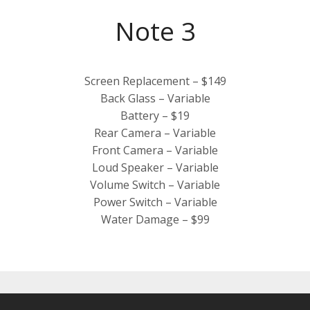
Note 3
Screen Replacement – $149
Back Glass – Variable
Battery – $19
Rear Camera – Variable
Front Camera – Variable
Loud Speaker – Variable
Volume Switch – Variable
Power Switch – Variable
Water Damage – $99