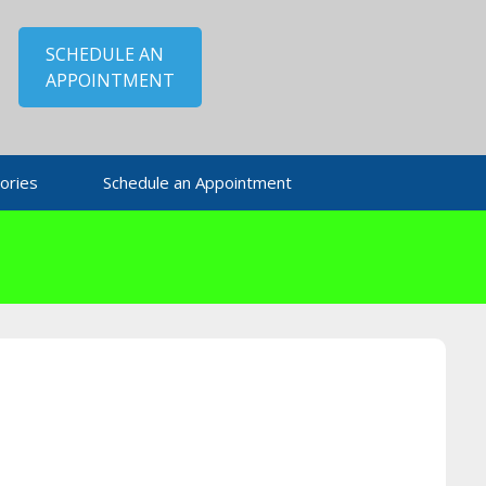
SCHEDULE AN
APPOINTMENT
ories
Schedule an Appointment