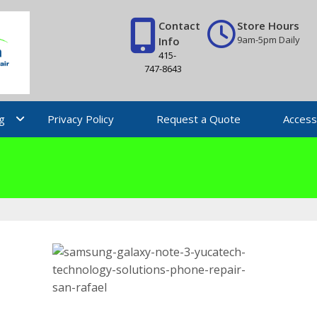
Contact
Store Hours
9am-5pm Daily
Info
415-
747-8643
g
Privacy Policy
Request a Quote
Access