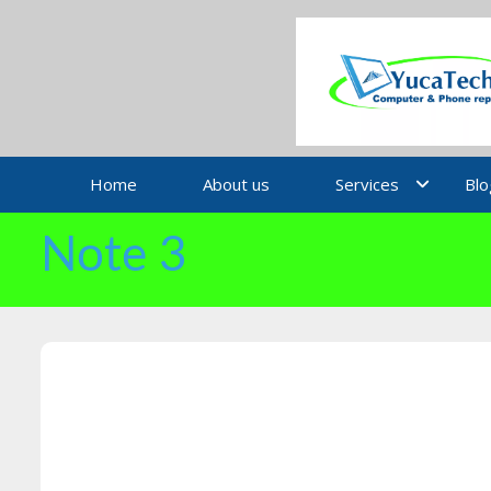
Skip
to
content
Home
About us
Services
Blo
Note 3