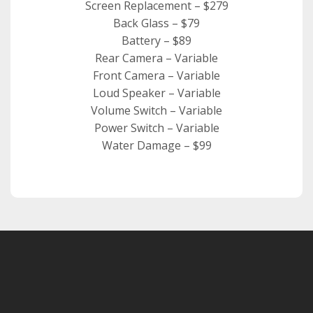
Screen Replacement – $279
Back Glass – $79
Battery – $89
Rear Camera – Variable
Front Camera – Variable
Loud Speaker – Variable
Volume Switch – Variable
Power Switch – Variable
Water Damage – $99