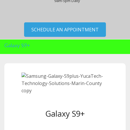
9am-5pm Daily
SCHEDULE AN APPOINTMENT
Galaxy S9+
Galaxy S9+