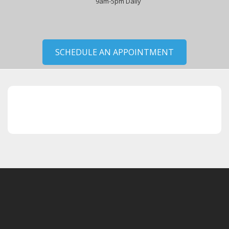
9am-5pm Daily
SCHEDULE AN APPOINTMENT