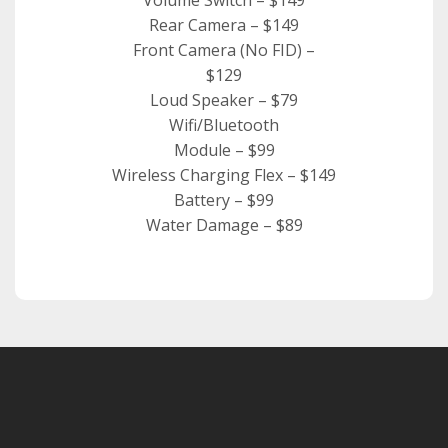
Rear Camera – $149
Front Camera (No FID) –
$129
Loud Speaker – $79
Wifi/Bluetooth
Module – $99
Wireless Charging Flex – $149
Battery – $99
Water Damage – $89