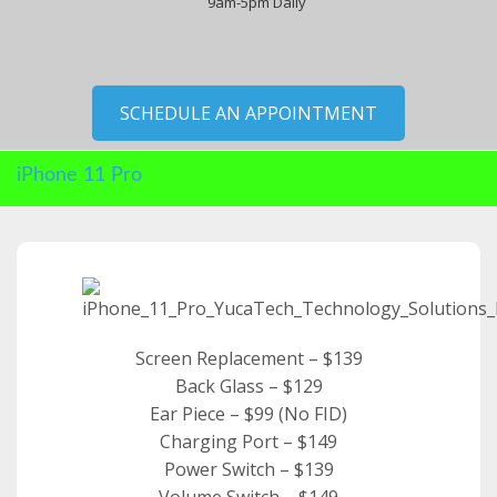
9am-5pm Daily
SCHEDULE AN APPOINTMENT
iPhone 11 Pro
Screen Replacement – $139
Back Glass – $129
Ear Piece – $99 (No FID)
Charging Port – $149
Power Switch – $139
Volume Switch – $149