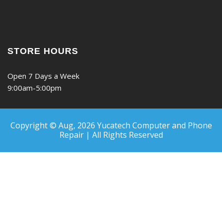
STORE HOURS
Open 7 Days a Week
9:00am-5:00pm
Copyright © Aug, 2026
Yucatech Computer and Phone
Repair | All Rights Reserved