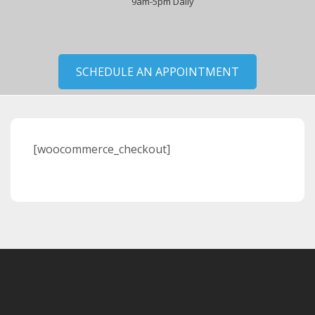
9am-5pm Daily
SCHEDULE AN APPOINTMENT
[woocommerce_checkout]